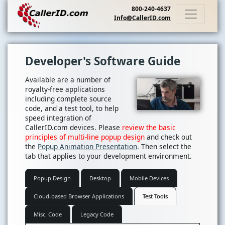
800-240-4637
Info@CallerID.com
Developer's Software Guide
Available are a number of
royalty-free applications
including complete source
code, and a test tool, to help
speed integration of
CallerID.com devices. Please
review the basic
principles of multi-line popup design
and check out
the
Popup Animation Presentation
. Then select the
tab that applies to your development environment.
Popup Design
Desktop
Mobile Devices
Cloud-based Browser Applications
Test Tools
Misc. Code
Legacy Code