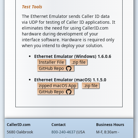
Test Tools
The Ethernet Emulator sends Caller ID data
via UDP for testing of Caller ID applications. It
eliminates the need for using CallerID.com
hardware during development of your
interface software. Hardware is required only
when you intend to deploy your solution.
Ethernet Emulator (Windows) 1.6.0.6
Installer File
.zip file
GitHub Repo
Ethernet Emulator (macOS) 1.1.5.0
zipped macOS App
.zip file
GitHub Repo
CallerID.com
Contact
Business Hours
5680 Oakbrook
800-240-4637
(USA
M-F, 8:30am -