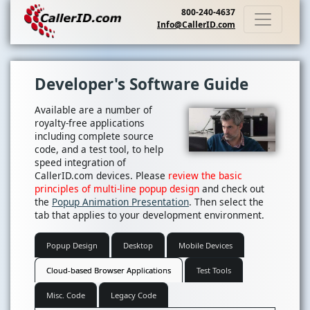
800-240-4637
Info@CallerID.com
Developer's Software Guide
Available are a number of
royalty-free applications
including complete source
code, and a test tool, to help
speed integration of
CallerID.com devices. Please
review the basic
principles of multi-line popup design
and check out
the
Popup Animation Presentation
. Then select the
tab that applies to your development environment.
Popup Design
Desktop
Mobile Devices
Cloud-based Browser Applications
Test Tools
Misc. Code
Legacy Code