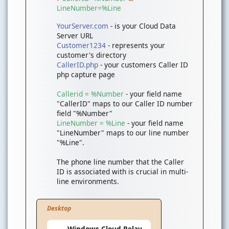
LineNumber=%Line
YourServer.com
- is your Cloud Data
Server URL
Customer1234
- represents your
customer's directory
CallerID.php
- your customers Caller ID
php capture page
Callerid = %Number
- your field name
"CallerID" maps to our Caller ID number
field "%Number"
LineNumber = %Line
- your field name
"LineNumber" maps to our line number
"%Line".
The phone line number that the Caller
ID is associated with is crucial in multi-
line environments.
Desktop
Windows Cloud Relay