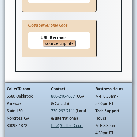
Cloud Server Side Code
URL Receive
source .zip file
CallerID.com
Contact
Business Hours
5680 Oakbrook
800-240-4637
(USA
M-F, 8:30am -
Parkway
& Canada)
5:00pm ET
Suite 150
770-263-7111
(Local
Tech Support
Norcross, GA
& International)
Hours
30093-1872
Info@CallerID.com
M-F, 8:30am -
4:30pm ET