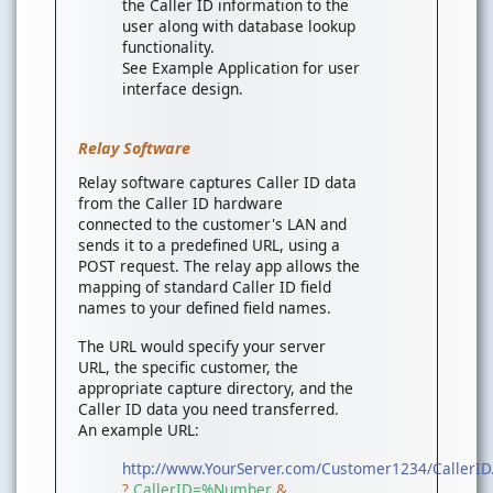
the Caller ID information to the
user along with database lookup
functionality.
See Example Application for user
interface design.
Relay Software
Relay software captures Caller ID data
from the Caller ID hardware
connected to the customer's LAN and
sends it to a predefined URL, using a
POST request. The relay app allows the
mapping of standard Caller ID field
names to your defined field names.
The URL would specify your server
URL, the specific customer, the
appropriate capture directory, and the
Caller ID data you need transferred.
An example URL:
http://www.YourServer.com/Customer1234/CallerID
?
CallerID=%Number
&