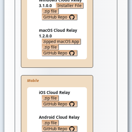
3.1.0.0
Installer File
.zip file
GitHub Repo
macOS Cloud Relay
1.2.0.0
zipped macOS App
.zip file
GitHub Repo
Mobile
iOS Cloud Relay
.zip file
GitHub Repo
Android Cloud Relay
.zip file
GitHub Repo