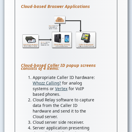
Cloud-based Broswer Applications
Cloud-based Caller ID popup screens
consists of 4 items:
Appropriate Caller ID hardware:
Whozz Calling?
for analog
systems or
Vertex
for VoIP
based phones.
Cloud Relay software to capture
data from the Caller ID
hardware and send it to the
Cloud server.
Cloud server side receiver.
Server application presenting