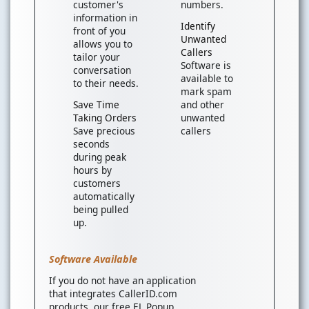
customer's
numbers.
information in
Identify
front of you
Unwanted
allows you to
Callers
tailor your
Software is
conversation
available to
to their needs.
mark spam
Save Time
and other
Taking Orders
unwanted
Save precious
callers
seconds
during peak
hours by
customers
automatically
being pulled
up.
Software Available
If you do not have an application
that integrates CallerID.com
products, our free EL Popup