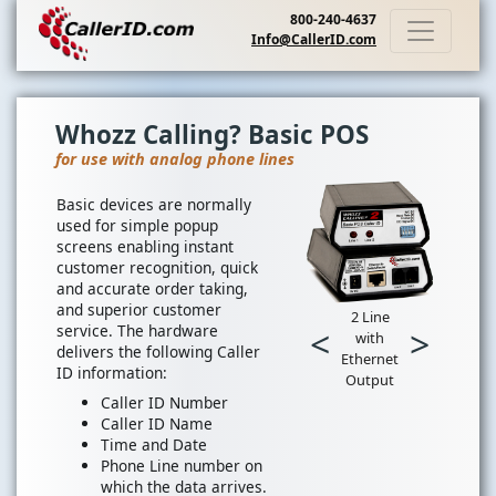
800-240-4637
Info@CallerID.com
Whozz Calling? Basic POS
for use with analog phone lines
Basic devices are normally
used for simple popup
screens enabling instant
customer recognition, quick
and accurate order taking,
and superior customer
2 Line
service. The hardware
<
>
with
delivers the following Caller
Ethernet
ID information:
Output
Caller ID Number
Caller ID Name
Time and Date
Phone Line number on
which the data arrives.