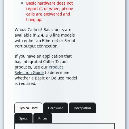
Basic hardware does not
report if, or when, phone
calls are answered and
hung up.
Whozz Calling? Basic units are
available in 2,4, & 8 line models
with either an Ethernet or Serial
Port output connection.
If you have an application that
has integrated CallerID.com
products, use our
Product
Selection Guide
to determine
whether a Basic or Deluxe model
is required.
Typical Uses
Hardware
Integration
Specs
Prices