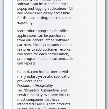
software can be used for simple
popup and logging applications. All
call records are easily accessible
for display, sorting, searching and
exporting.
More robust programs for office
applications can be purchased
from our general office software
partners. These programs contain
features to add customer records,
call notes for each conversation,
pre-programmed and customizable
call reports.
CallerID.com has partnered with
many industry-specific application
providers in the
Restaurant/Hospitality,
Taxi/Dispatch, Automotive, and
Service industry. We have links to
most companies that have
integrated CallerID.com products
on our
Software Partners
page.