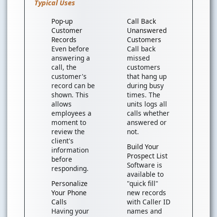
Typical Uses
Pop-up
Call Back
Customer
Unanswered
Records
Customers
Even before
Call back
answering a
missed
call, the
customers
customer's
that hang up
record can be
during busy
shown. This
times. The
allows
units logs all
employees a
calls whether
moment to
answered or
review the
not.
client's
Build Your
information
Prospect List
before
Software is
responding.
available to
Personalize
"quick fill"
Your Phone
new records
Calls
with Caller ID
Having your
names and