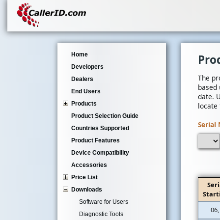
Home
Pro
Developers
The pr
Dealers
based 
End Users
date. 
Products
locate
Product Selection Guide
Serial 
Countries Supported
Product Features
Device Compatibility
Accessories
Price List
Seri
Downloads
Start
Software for Users
06,
Diagnostic Tools