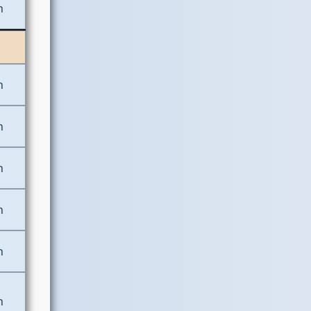
n
n
n
n
n
n
n