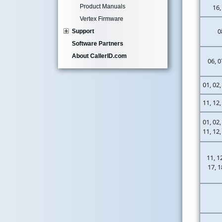
Product Manuals
16,
Vertex Firmware
0
Support
Software Partners
About CallerID.com
06, 0
01, 02,
11, 12,
01, 02,
11, 12,
11, 1
17, 1