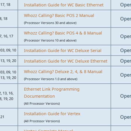
Ope
 17, 18
Installation Guide for WC Basic Ethernet
Whozz Calling? Basic POS 2 Manual
Ope
8, 18
(Processor Versions 30 and above)
Whozz Calling? Basic POS 4 & 8 Manual
Ope
7, 16, 17
(Processor Versions 10 and above)
Ope
 03, 09, 10
Installation Guide for WC Deluxe Serial
Ope
 13, 19, 20
Installation Guide for WC Deluxe Ethernet
Whozz Calling? Deluxe 2, 4, & 8 Manual
 03, 09, 10
Ope
 13, 19, 20
(Processor Versions 1.0 and above)
Ethernet Link Programming
2, 13, 16,
Ope
Documentation
8, 19, 20
(All Processor Versions)
Installation Guide for Vertex
Ope
21
(All Processor Versions)