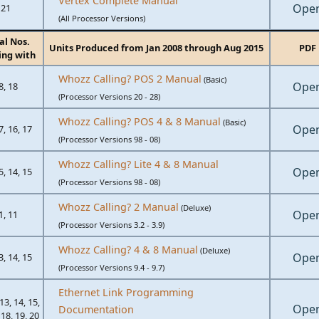
Vertex Complete Manual
Ope
21
(All Processor Versions)
al Nos.
Units Produced from Jan 2008 through Aug 2015
PDF
ing with
Whozz Calling? POS 2 Manual
(Basic)
Ope
8, 18
(Processor Versions 20 - 28)
Whozz Calling? POS 4 & 8 Manual
(Basic)
Ope
7, 16, 17
(Processor Versions 98 - 08)
Whozz Calling? Lite 4 & 8 Manual
Ope
5, 14, 15
(Processor Versions 98 - 08)
Whozz Calling? 2 Manual
(Deluxe)
Ope
1, 11
(Processor Versions 3.2 - 3.9)
Whozz Calling? 4 & 8 Manual
(Deluxe)
Ope
3, 14, 15
(Processor Versions 9.4 - 9.7)
Ethernet Link Programming
 13, 14, 15,
Ope
Documentation
 18, 19, 20