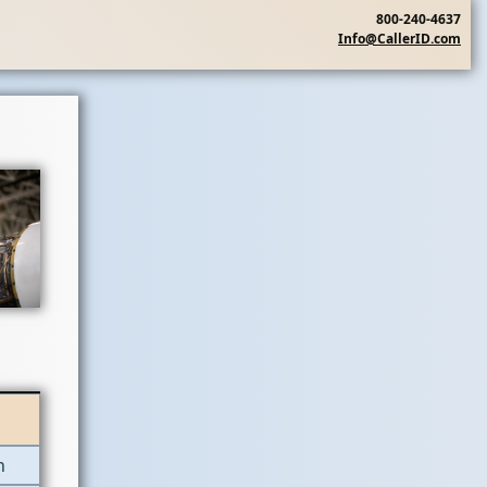
800-240-4637
Info@CallerID.com
n