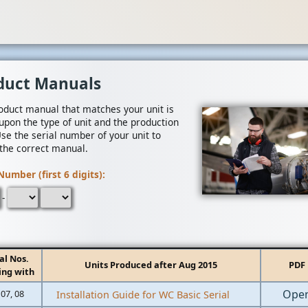
duct Manuals
oduct manual that matches your unit is
upon the type of unit and the production
Use the serial number of your unit to
 the correct manual.
Number (first 6 digits):
-
al Nos.
Units Produced after Aug 2015
PDF
ing with
Ope
 07, 08
Installation Guide for WC Basic Serial