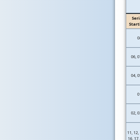
Seri
Start
0
06, 0
04, 0
0
02, 0
11, 12,
16, 17,