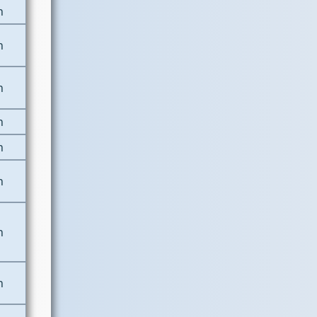
n
n
n
n
n
n
n
n