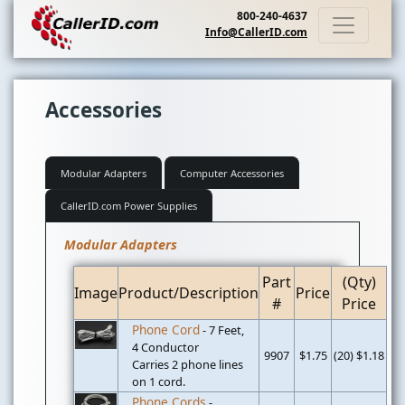
800-240-4637
Info@CallerID.com
Accessories
Modular Adapters
Computer Accessories
CallerID.com Power Supplies
Modular Adapters
Part
(Qty)
Image
Product/Description
Price
#
Price
Phone Cord
- 7 Feet,
4 Conductor
9907
$1.75
(20) $1.18
Carries 2 phone lines
on 1 cord.
Phone Cords
-