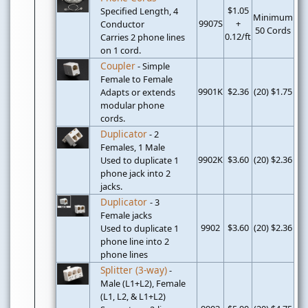
$1.05
Specified Length, 4
Minimum
9907S
+
Conductor
50 Cords
0.12/ft
Carries 2 phone lines
on 1 cord.
Coupler
- Simple
Female to Female
9901K
$2.36
(20) $1.75
Adapts or extends
modular phone
cords.
Duplicator
- 2
Females, 1 Male
9902K
$3.60
(20) $2.36
Used to duplicate 1
phone jack into 2
jacks.
Duplicator
- 3
Female jacks
9902
$3.60
(20) $2.36
Used to duplicate 1
phone line into 2
phone lines
Splitter (3-way)
-
Male (L1+L2), Female
(L1, L2, & L1+L2)