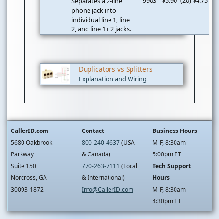
9903
$5.90
(20) $4.75
Separates a 2-line
phone jack into
individual line 1, line
2, and line 1+ 2 jacks.
Duplicators vs Splitters
-
Explanation and Wiring
CallerID.com
Contact
Business Hours
5680 Oakbrook
800-240-4637
(USA
M-F, 8:30am -
Parkway
& Canada)
5:00pm ET
Suite 150
770-263-7111
(Local
Tech Support
Norcross, GA
& International)
Hours
30093-1872
Info@CallerID.com
M-F, 8:30am -
4:30pm ET