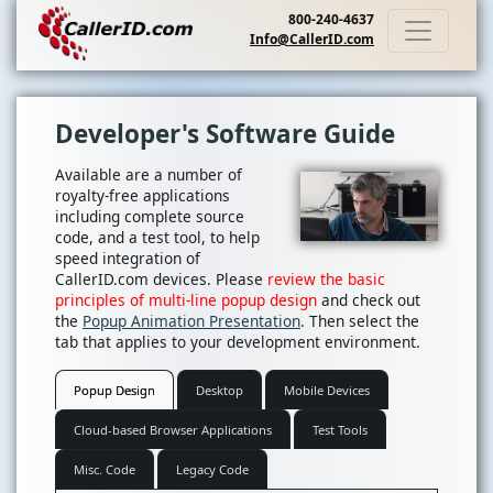
800-240-4637
Info@CallerID.com
Developer's Software Guide
Available are a number of
royalty-free applications
including complete source
code, and a test tool, to help
speed integration of
CallerID.com devices. Please
review the basic
principles of multi-line popup design
and check out
the
Popup Animation Presentation
. Then select the
tab that applies to your development environment.
Popup Design
Desktop
Mobile Devices
Cloud-based Browser Applications
Test Tools
Misc. Code
Legacy Code