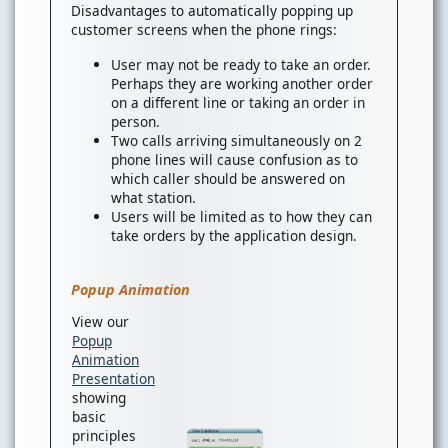
Disadvantages to automatically popping up
customer screens when the phone rings:
User may not be ready to take an order.
Perhaps they are working another order
on a different line or taking an order in
person.
Two calls arriving simultaneously on 2
phone lines will cause confusion as to
which caller should be answered on
what station.
Users will be limited as to how they can
take orders by the application design.
Popup Animation
View our
Popup
Animation
Presentation
showing
basic
principles