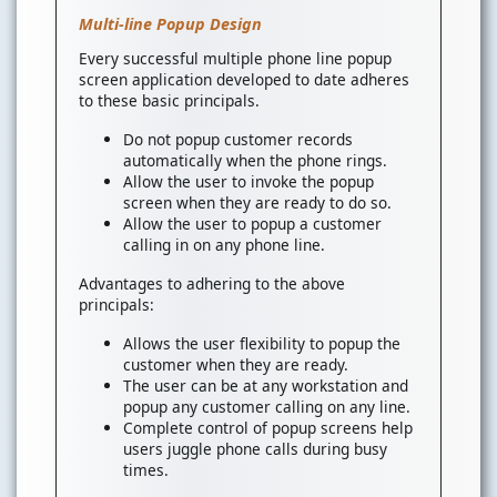
Multi-line Popup Design
Every successful multiple phone line popup
screen application developed to date adheres
to these basic principals.
Do not popup customer records
automatically when the phone rings.
Allow the user to invoke the popup
screen when they are ready to do so.
Allow the user to popup a customer
calling in on any phone line.
Advantages to adhering to the above
principals:
Allows the user flexibility to popup the
customer when they are ready.
The user can be at any workstation and
popup any customer calling on any line.
Complete control of popup screens help
users juggle phone calls during busy
times.