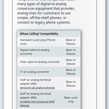
many types of digital-to-analog
conversion equipment that provides
analog lines for customers to use
simple, off-the-shelf phones, or
connect to legacy phone systems.
Whozz Calling? Compatibility
Standard Local Loop Phone
Basic or
Lines
Deluxe
Digital Cable w/ analog
Basic or
converter
Deluxe
Basic or
Fiber-optic to analog converter
Deluxe
Basic or
T1 w/ analog converter
Deluxe
VoIP w/ analog terminal
Basic or
adapter (ATA)
Deluxe
servicing all analog phones
VoIP w/ analog terminal
adapter (ATA)
Basic units
in same ring group as VoIP
only
phones