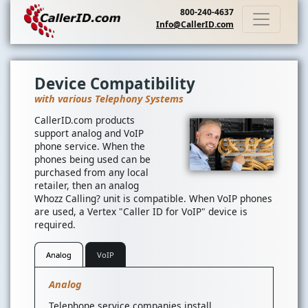
800-240-4637
Info@CallerID.com
Device Compatibility
with various Telephony Systems
CallerID.com products
support analog and VoIP
phone service. When the
phones being used can be
purchased from any local
retailer, then an analog
Whozz Calling? unit is compatible. When VoIP phones
are used, a Vertex "Caller ID for VoIP" device is
required.
Analog
VoIP
Analog
Telephone service companies install