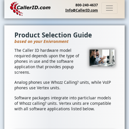
800-240-4637
Info@CallerID.com
Product Selection Guide
based on your Enivronment
The Caller ID hardware model
required depends upon the type of
phones in use and the software
application that provides popup
screens.
Analog phones use Whozz Calling? units, while VoIP
phones use Vertex units.
Software packages integrate into particluar models
of Whozz calling? units. Vertex units are compatible
with all software applications listed below.