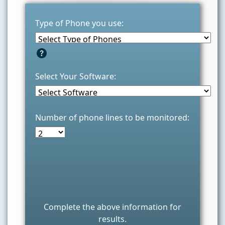
Type of Phone you use:
Select Your Software:
Number of phone lines to be monitored:
Complete the above information for
results.