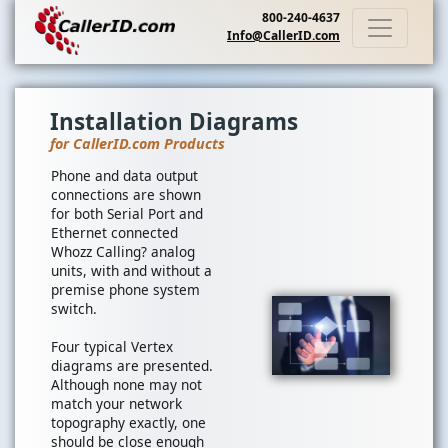
800-240-4637
Info@CallerID.com
Installation Diagrams
for CallerID.com Products
Phone and data output
connections are shown
for both Serial Port and
Ethernet connected
Whozz Calling? analog
units, with and without a
premise phone system
switch.
Four typical Vertex
diagrams are presented.
Although none may not
match your network
topography exactly, one
should be close enough