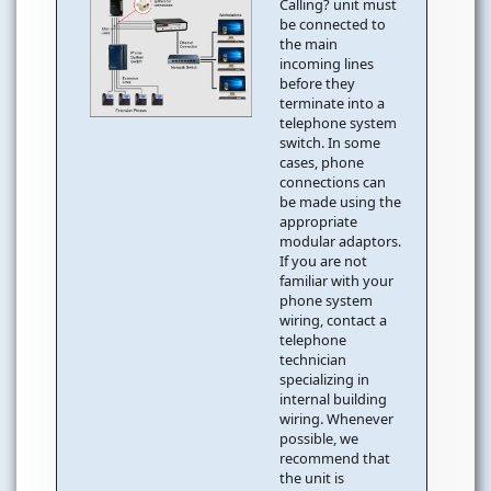
Calling? unit must
be connected to
the main
incoming lines
before they
terminate into a
telephone system
switch. In some
cases, phone
connections can
be made using the
appropriate
modular adaptors.
If you are not
familiar with your
phone system
wiring, contact a
telephone
technician
specializing in
internal building
wiring. Whenever
possible, we
recommend that
the unit is