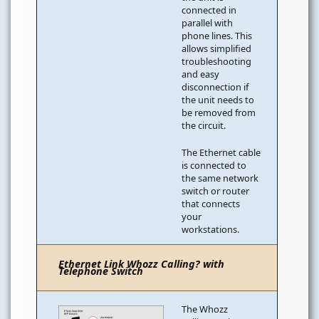
connected in
parallel with
phone lines. This
allows simplified
troubleshooting
and easy
disconnection if
the unit needs to
be removed from
the circuit.
The Ethernet cable
is connected to
the same network
switch or router
that connects
your
workstations.
Ethernet Link Whozz Calling? with
Telephone Switch
The Whozz