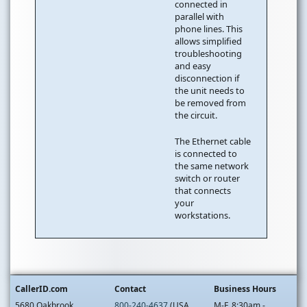
connected in
parallel with
phone lines. This
allows simplified
troubleshooting
and easy
disconnection if
the unit needs to
be removed from
the circuit.
The Ethernet cable
is connected to
the same network
switch or router
that connects
your
workstations.
CallerID.com
Contact
Business Hours
5680 Oakbrook
800-240-4637
(USA
M-F, 8:30am -