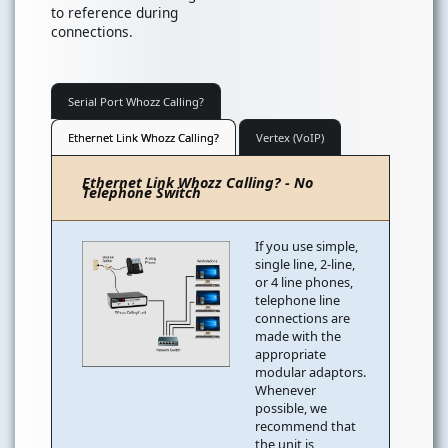
to reference during
connections.
Serial Port Whozz Calling?
Ethernet Link Whozz Calling?
Vertex (VoIP)
Ethernet Link Whozz Calling? - No
Telephone Switch
If you use simple,
single line, 2-line,
or 4 line phones,
telephone line
connections are
made with the
appropriate
modular adaptors.
Whenever
possible, we
recommend that
the unit is