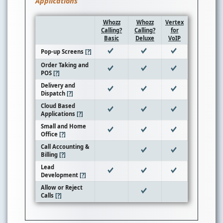
Applications
Whozz
Whozz
Vertex
Calling?
Calling?
for
Basic
Deluxe
VoIP
Pop-up Screens
[?]
Order Taking and
POS
[?]
Delivery and
Dispatch
[?]
Cloud Based
Applications
[?]
Small and Home
Office
[?]
Call Accounting &
Billing
[?]
Lead
Development
[?]
Allow or Reject
Calls
[?]