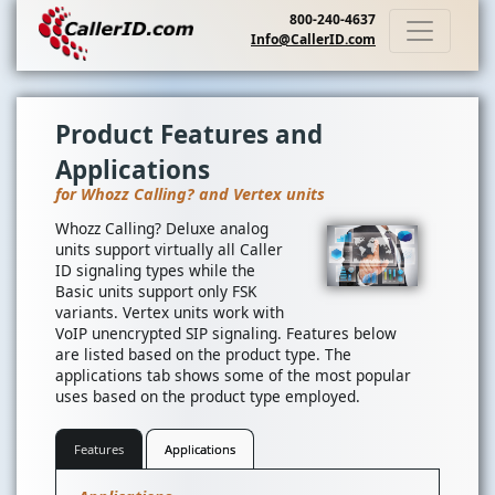
800-240-4637
Info@CallerID.com
Product Features and
Applications
for Whozz Calling? and Vertex units
Whozz Calling? Deluxe analog
units support virtually all Caller
ID signaling types while the
Basic units support only FSK
variants. Vertex units work with
VoIP unencrypted SIP signaling. Features below
are listed based on the product type. The
applications tab shows some of the most popular
uses based on the product type employed.
Features
Applications