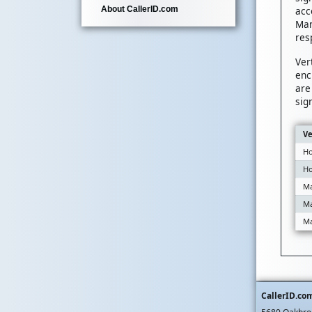
acc
About CallerID.com
Man
res
Ver
enc
are
sig
Ve
Ho
Ho
Ma
Ma
Ma
CallerID.co