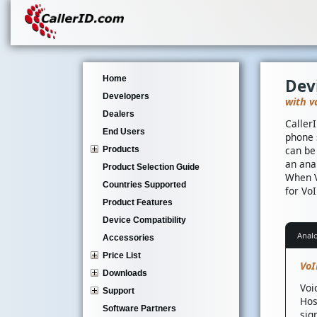
Home
Dev
Developers
with v
Dealers
Caller
End Users
phone 
can be
Products
an ana
Product Selection Guide
When V
Countries Supported
for VoI
Product Features
Device Compatibility
Anal
Accessories
Price List
VoI
Downloads
Voi
Support
Hos
Software Partners
sig