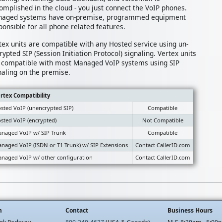
omplished in the cloud - you just connect the VoIP phones.
aged systems have on-premise, programmed equipment
ponsible for all phone related features.
tex units are compatible with any Hosted service using un-
rypted SIP (Session Initiation Protocol) signaling. Vertex units
 compatible with most Managed VoIP systems using SIP
naling on the premise.
rtex Compatibility
sted VoIP (unencrypted SIP)
Compatible
sted VoIP (encrypted)
Not Compatible
naged VoIP w/ SIP Trunk
Compatible
naged VoIP (ISDN or T1 Trunk) w/ SIP Extensions
Contact CallerID.com
naged VoIP w/ other configuration
Contact CallerID.com
m
Contact
Business Hours