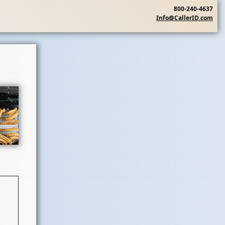
800-240-4637
Info@CallerID.com