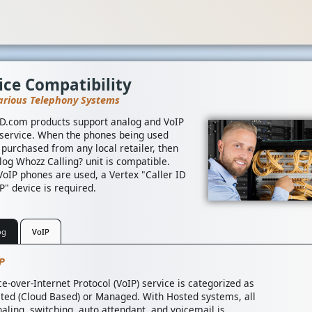
ice Compatibility
arious Telephony Systems
ID.com products support analog and VoIP
service. When the phones being used
 purchased from any local retailer, then
log Whozz Calling? unit is compatible.
oIP phones are used, a Vertex "Caller ID
P" device is required.
og
VoIP
P
ce-over-Internet Protocol (VoIP) service is categorized as
ted (Cloud Based) or Managed. With Hosted systems, all
naling, switching, auto attendant, and voicemail is