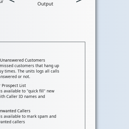
ur
Output
k Unanswered Customers
 missed customers that hang up
y times. The units logs all calls
nswered or not.
 Prospect List
s available to "quick fill" new
ith Caller ID names and
Unwanted Callers
is available to mark spam and
anted callers