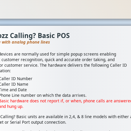
zz Calling? Basic POS
e with analog phone lines
devices are normally used for simple popup screens enabling
t customer recognition, quick and accurate order taking, and
or customer service. The hardware delivers the following Caller ID
ation:
Caller ID Number
Caller ID Name
Time and Date
Phone Line number on which the data arrives.
Basic hardware does not report if, or when, phone calls are answere
and hung up.
Calling? Basic units are available in 2,4, & 8 line models with either
et or Serial Port output connection.