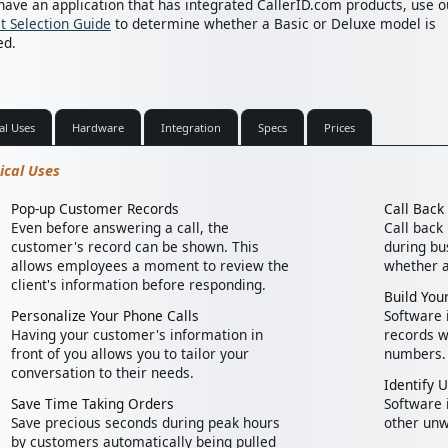
 have an application that has integrated CallerID.com products, use o
t Selection Guide
to determine whether a Basic or Deluxe model is
ed.
al Uses
Hardware
Integration
Specs
Prices
ical Uses
Pop-up Customer Records
Call Bac
Even before answering a call, the
Call back
customer's record can be shown. This
during bus
allows employees a moment to review the
whether a
client's information before responding.
Build Your
Personalize Your Phone Calls
Software i
Having your customer's information in
records w
front of you allows you to tailor your
numbers.
conversation to their needs.
Identify 
Save Time Taking Orders
Software 
Save precious seconds during peak hours
other unw
by customers automatically being pulled