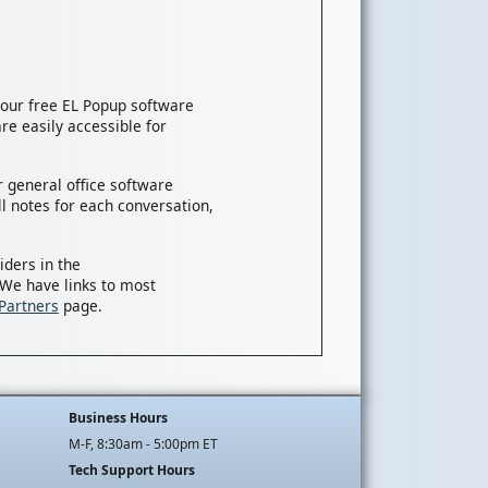
, our free EL Popup software
re easily accessible for
 general office software
l notes for each conversation,
iders in the
 We have links to most
Partners
page.
Business Hours
M-F, 8:30am - 5:00pm ET
Tech Support Hours