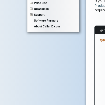
If you
Price List
Produc
Downloads
requir
Support
Software Partners
About CallerID.com
Typic
Typ