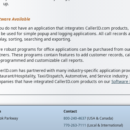
up.
tware Available
you do not have an application that integrates CallerID.com products
 be used for simple popup and logging applications. All call records a
play, sorting, searching and exporting.
e robust programs for office applications can be purchased from our
tners. These programs contain features to add customer records, cal
-programmed and customizable call reports.
lerID.com has partnered with many industry-specific application prov
taurant/Hospitality, Taxi/Dispatch, Automotive, and Service industry.
panies that have integrated CallerID.com products on our
Software 
m
Contact
ok Parkway
800-240-4637
(USA & Canada)
770-263-7111
(Local & International)