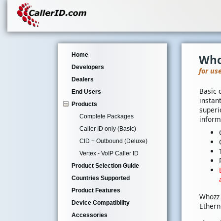
Home
Who
Developers
for us
Dealers
Basic 
End Users
instan
Products
superi
Complete Packages
inform
Caller ID only (Basic)
CID + Outbound (Deluxe)
Vertex - VoIP Caller ID
Product Selection Guide
Countries Supported
Product Features
Whozz 
Device Compatibility
Ethern
Accessories