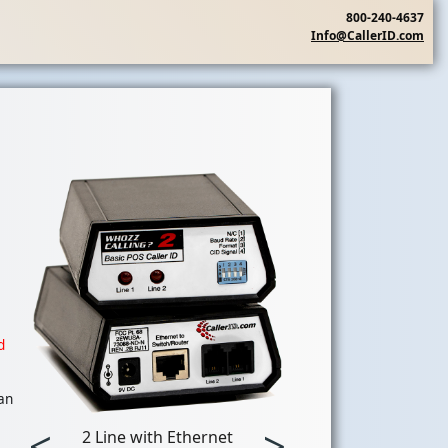
800-240-4637
Info@CallerID.com
d
 an
<
>
2 Line with Ethernet