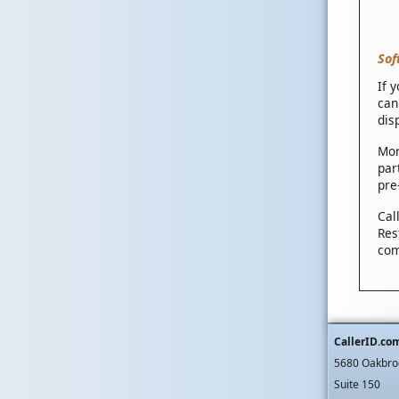
Sof
If 
can
dis
Mor
par
pre
Cal
Res
com
CallerID.co
5680 Oakbro
Suite 150